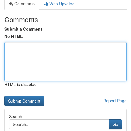
Comments
Who Upvoted
Comments
Submit a Comment
No HTML
HTML is disabled
Report Page
Search
Go