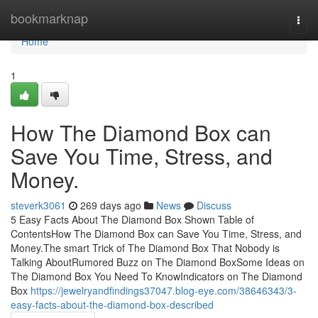
Home
bookmarknap
Togg
navi
Home
1
How The Diamond Box can
Save You Time, Stress, and
Money.
steverk3061
269 days ago
News
Discuss
5 Easy Facts About The Diamond Box Shown Table of
ContentsHow The Diamond Box can Save You Time, Stress, and
Money.The smart Trick of The Diamond Box That Nobody is
Talking AboutRumored Buzz on The Diamond BoxSome Ideas on
The Diamond Box You Need To KnowIndicators on The Diamond
Box
https://jewelryandfindings37047.blog-eye.com/38646343/3-
easy-facts-about-the-diamond-box-described