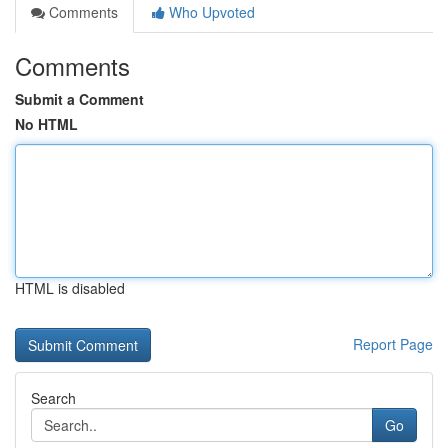
Comments
Who Upvoted
Comments
Submit a Comment
No HTML
HTML is disabled
Report Page
Search
Go