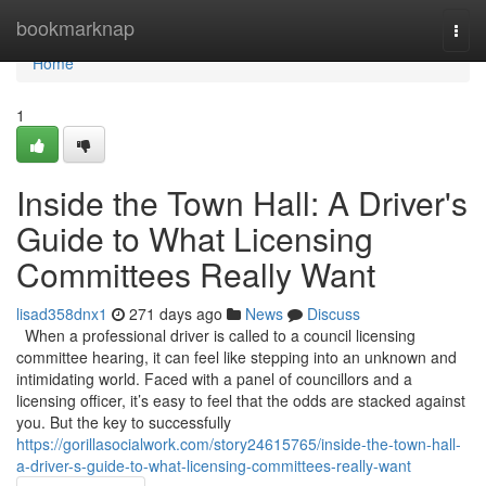
Home
bookmarknap
Togg
navi
Home
1
Inside the Town Hall: A Driver's
Guide to What Licensing
Committees Really Want
lisad358dnx1
271 days ago
News
Discuss
When a professional driver is called to a council licensing
committee hearing, it can feel like stepping into an unknown and
intimidating world. Faced with a panel of councillors and a
licensing officer, it’s easy to feel that the odds are stacked against
you. But the key to successfully
https://gorillasocialwork.com/story24615765/inside-the-town-hall-
a-driver-s-guide-to-what-licensing-committees-really-want