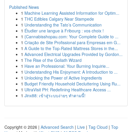
Published News
1
Machine Learning Assisted Information for Optim...
1
THC Edibles Calgary Near Stampede
1
Understanding the Tato’s Communication
1
Étudier une langue à Fribourg : vos choix !
1
{Cannabisshopau.com: Your Complete Guide to ...
1
Criação de Site Profissional para Empresas em G...
1
A Guide to the Top-Rated Mattress Stores in the...
1
Advanced Electrical Upgrades Provided by Gordon...
1
The Rise of the Goliath Wizard
1
Have an Professional: Your Burning Inquirie...
1
Understanding His Enjoyment: A Introduction to ...
1
Unlocking the Power of Active Ingredients
1
Budget Friendly Household Decluttering Using Ru...
1
UltraVisit PH: Redefining Healthcare Access ...
1
Jinx88: เข้าสู่ระบบง่ายๆ ทำตามนี้!
Copyright © 2026 |
Advanced Search
|
Live
|
Tag Cloud
|
Top