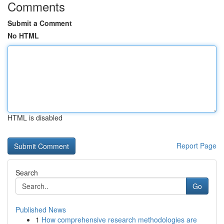
Comments
Submit a Comment
No HTML
HTML is disabled
Report Page
Search
Go
Published News
1
How comprehensive research methodologies are