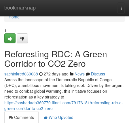
Home
bookmarknap
Togg
navi
Home
1
Reforesting RDC: A Green
Corridor to CO2 Zero
sachinkred669668
272 days ago
News
Discuss
Across the landscape of the Democratic Republic of Congo
(DRC), a ambitious movement is taking root. Driven by the urgent
need to combat global warming, this initiative focuses on
reforestation as a key strategy to
https://sashadaab360779.fitnell.com/79176181/reforesting-rdc-a-
green-corridor-to-co2-zero
Comments
Who Upvoted