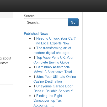
Search
Go
Published News
1
Need to Unlock Your Car?
Find Local Experts Now
1
The transforming art of
modern digital photogra...
1
Top Vape Pens UK: Your
g about
Complete Buying Guide
Custom
1
Caminhão Assistência
Móvel: A Alternativa Total...
1
88m: Your Ultimate Online
Casino Destination
1
Cheyenne Garage Door
Repair: Reliable Service Y...
1
Finding the Right
Vancouver top Tax
Accountant ...