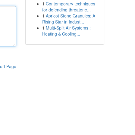
1
Contemporary techniques
for defending threatene...
1
Apricot Stone Granules: A
Rising Star in Indust...
1
Multi-Split Air Systems :
Heating & Cooling...
ort Page