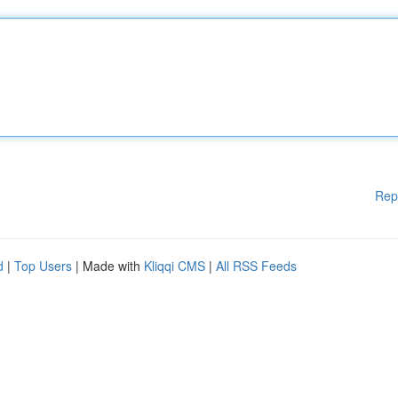
Rep
d
|
Top Users
| Made with
Kliqqi CMS
|
All RSS Feeds