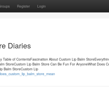
Groups
Register
Login
e Diaries
 Table of ContentsFascination About Custom Lip Balm StoreEverythin
Balm StoreCustom Lip Balm Store Can Be Fun For AnyoneWhat Does 
ip Balm StoreCustom Lip
t_does_custom_lip_balm_store_mean