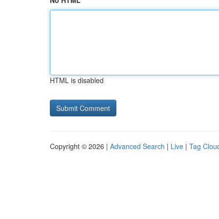
No HTML
HTML is disabled
Copyright © 2026 |
Advanced Search
|
Live
|
Tag Clou