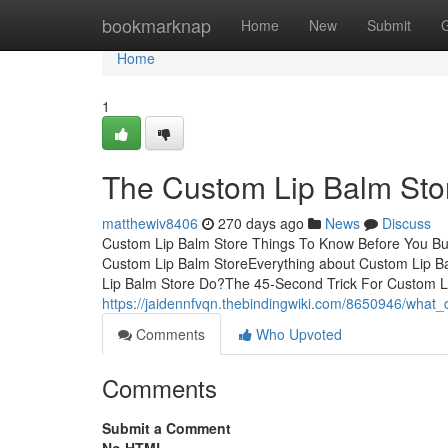
Home
bookmarknap
Home
New
Submit
Home
1
The Custom Lip Balm Stor
matthewiv8406
270 days ago
News
Discuss
Custom Lip Balm Store Things To Know Before You Buy
Custom Lip Balm StoreEverything about Custom Lip 
Lip Balm Store Do?The 45-Second Trick For Custom L
https://jaidennfvqn.thebindingwiki.com/8650946/wha
Comments
Who Upvoted
Comments
Submit a Comment