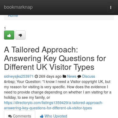
Home
bookmarknap
Togg
navi
Home
1
A Tailored Approach:
Answering Key Questions for
Different UK Visitor Types
sidneysjks253971
269 days ago
News
Discuss
&nbsp; Your Question: "I know I need a Visitor copyright UK, but
my reason for visiting is very specific. How does the evidence I
need to provide change depending on whether I am visiting for a
holiday, to see my family, or
https://directoryio.com/listings1359429/a-tailored-approach-
answering-key-questions-for-different-uk-visitor-types
Comments
Who Upvoted