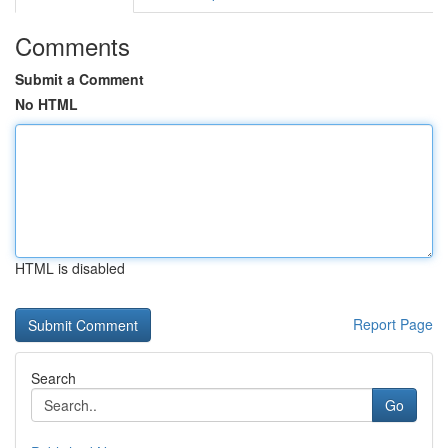
Comments
Submit a Comment
No HTML
HTML is disabled
Report Page
Search
Go