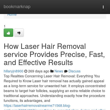
Home
bookmarknap
Togg
navi
Home
1
How Laser Hair Removal
service Provides Precise, Fast,
and Effective Results
hillaryjn8900
269 days ago
News
Discuss
Top Realities Concerning Laser Hair Removal: Everything You
Required to Know Laser hair removal has actually gained appeal
as a long-term service for unwanted hair. It employs concentrated
beams to target hair follicles, supplying an extra reliable choice to
traditional approaches. Understanding exactly how the procedure
functions, its advantages, and
https://laserhairremovalnearme71568.blog-