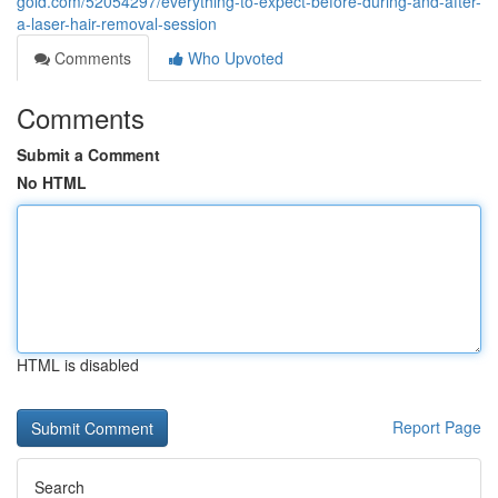
gold.com/52054297/everything-to-expect-before-during-and-after-
a-laser-hair-removal-session
Comments
Who Upvoted
Comments
Submit a Comment
No HTML
HTML is disabled
Report Page
Search