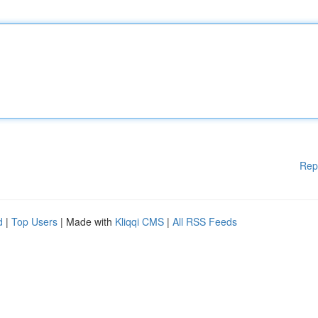
Rep
d
|
Top Users
| Made with
Kliqqi CMS
|
All RSS Feeds