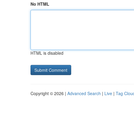
No HTML
HTML is disabled
Copyright © 2026 |
Advanced Search
|
Live
|
Tag Clou