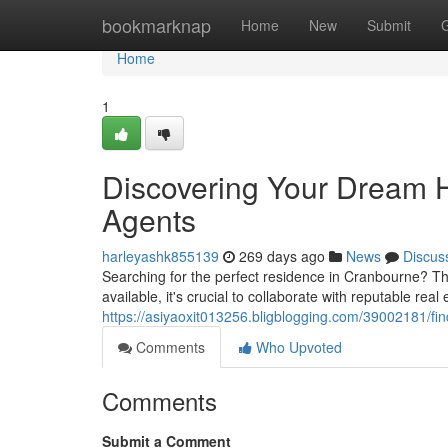
Home
bookmarknap
Home
New
Submit
Home
1
Discovering Your Dream 
Agents
harleyashk855139
269 days ago
News
Discus
Searching for the perfect residence in Cranbourne? Th
available, it's crucial to collaborate with reputable rea
https://asiyaoxit013256.bligblogging.com/39002181/fi
Comments
Who Upvoted
Comments
Submit a Comment