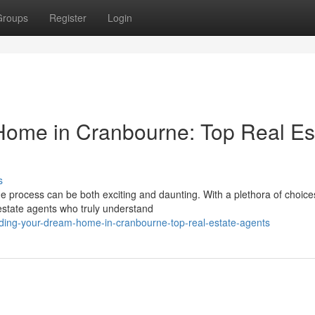
Groups
Register
Login
Home in Cranbourne: Top Real Es
s
e process can be both exciting and daunting. With a plethora of choice
l estate agents who truly understand
nding-your-dream-home-in-cranbourne-top-real-estate-agents