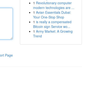
1
Revolutionary computer
modern technologies are ...
1
Avian Essentials Dubai:
Your One-Stop Shop
1
is really a compensated
Bitcoin sign Service wo...
1
Army Market: A Growing
Trend
ort Page