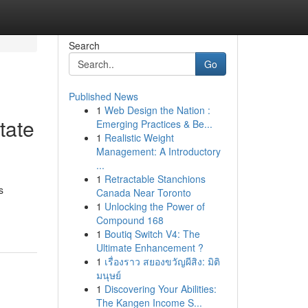
Search
Go
Published News
1
Web Design the Nation :
tate
Emerging Practices & Be...
1
Realistic Weight
Management: A Introductory
...
1
Retractable Stanchions
s
Canada Near Toronto
1
Unlocking the Power of
Compound 168
1
Boutiq Switch V4: The
Ultimate Enhancement ?
1
เรื่องราว สยองขวัญผีสิง: มิติ
มนุษย์
1
Discovering Your Abilities:
The Kangen Income S...