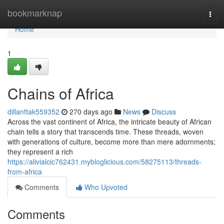
Home
bookmarknap
Togg
navi
Home
1
Chains of Africa
dillanftak559352
270 days ago
News
Discuss
Across the vast continent of Africa, the intricate beauty of African
chain tells a story that transcends time. These threads, woven
with generations of culture, become more than mere adornments;
they represent a rich
https://alivialcic762431.mybloglicious.com/58275113/threads-
from-africa
Comments
Who Upvoted
Comments