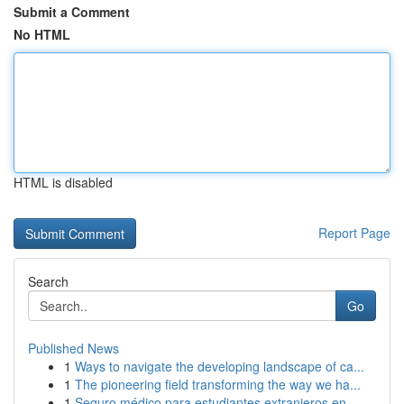
Submit a Comment
No HTML
HTML is disabled
Report Page
Search
Go
Published News
1
Ways to navigate the developing landscape of ca...
1
The pioneering field transforming the way we ha...
1
Seguro médico para estudiantes extranjeros en...