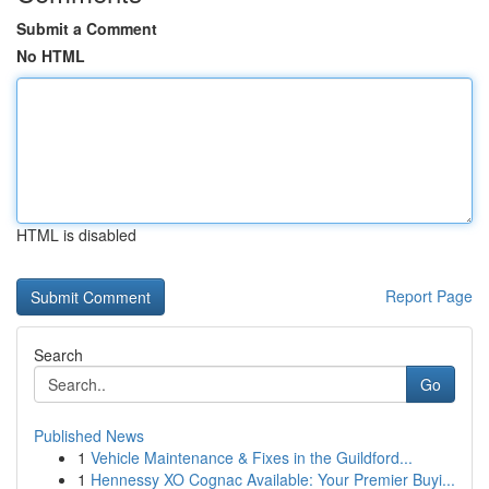
Submit a Comment
No HTML
HTML is disabled
Report Page
Search
Go
Published News
1
Vehicle Maintenance & Fixes in the Guildford...
1
Hennessy XO Cognac Available: Your Premier Buyi...