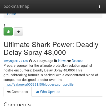
Home
bookmarknap
Togg
navi
Home
1
Ultimate Shark Power: Deadly
Delay Spray 48,000
lewysgici177139
271 days ago
News
Discuss
Prepare yourself for the ultimate protection solution against
hostile encounters: Deadly Delay Spray 48,000! This
groundbreaking formula is packed with a concentrated blend of
compounds designed to deter even the
https://safagera005681.59bloggers.com/profile
Comments
Who Upvoted
Comments