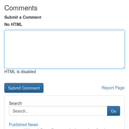
Comments
Submit a Comment
No HTML
HTML is disabled
Report Page
Search
Go
Published News