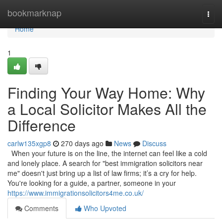
Home
bookmarknap
Togg
navi
Home
1
Finding Your Way Home: Why
a Local Solicitor Makes All the
Difference
carlw135xgp8
270 days ago
News
Discuss
When your future is on the line, the internet can feel like a cold
and lonely place. A search for "best immigration solicitors near
me" doesn't just bring up a list of law firms; it’s a cry for help.
You're looking for a guide, a partner, someone in your
https://www.immigrationsolicitors4me.co.uk/
Comments
Who Upvoted