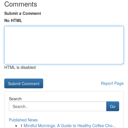
Comments
Submit a Comment
No HTML
HTML is disabled
Report Page
Search
Go
Published News
1
Mindful Mornings: A Guide to Healthy Coffee Cho...