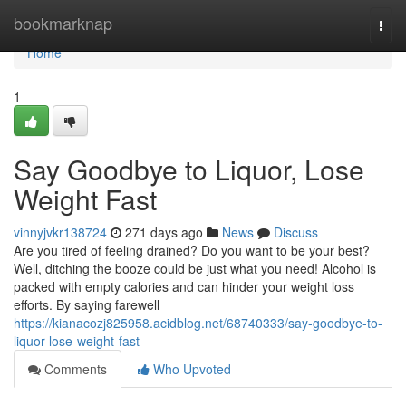
Home
bookmarknap
Togg
navi
Home
1
Say Goodbye to Liquor, Lose
Weight Fast
vinnyjvkr138724
271 days ago
News
Discuss
Are you tired of feeling drained? Do you want to be your best?
Well, ditching the booze could be just what you need! Alcohol is
packed with empty calories and can hinder your weight loss
efforts. By saying farewell
https://kianacozj825958.acidblog.net/68740333/say-goodbye-to-
liquor-lose-weight-fast
Comments
Who Upvoted