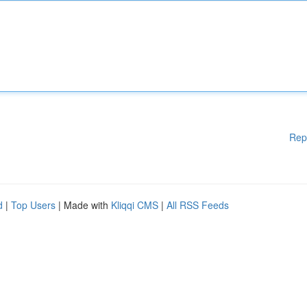
Rep
d
|
Top Users
| Made with
Kliqqi CMS
|
All RSS Feeds