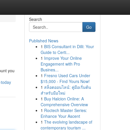
Search
Go
Published News
1
BIS Consultant in Dilli: Your
Guide to Certi...
1
Improve Your Online
Engagement with Pro
Busines...
ount you
1
Fresno Used Cars Under
$15,000 - Find Yours Now!
-today
1
สล็อตออนไลน์: คู่มือเริ่มต้น
สำหรับมือใหม่
1
Buy Halcion Online: A
Comprehensive Overview
1
Roctech Master Series:
Enhance Your Ascent
1
The evolving landscape of
contemporary tourism ...