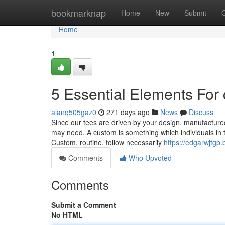
Home
bookmarknap
Home
New
Submit
Home
1
5 Essential Elements For
alanq505gaz0
271 days ago
News
Discuss
Since our tees are driven by your design, manufactured
may need. A custom is something which individuals in th
Custom, routine, follow necessarily
https://edgarwjtg
Comments
Who Upvoted
Comments
Submit a Comment
No HTML