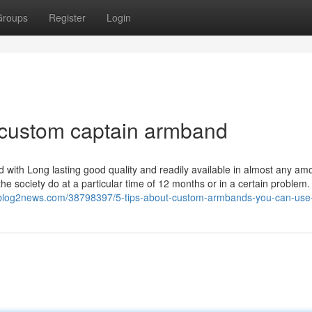
Groups
Register
Login
 custom captain armband
 with Long lasting good quality and readily available in almost any am
e society do at a particular time of 12 months or in a certain problem.
p.blog2news.com/38798397/5-tips-about-custom-armbands-you-can-use