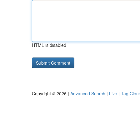
HTML is disabled
Copyright © 2026 |
Advanced Search
|
Live
|
Tag Clou