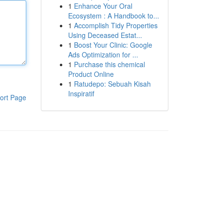
1
Enhance Your Oral
Ecosystem : A Handbook to...
1
Accomplish Tidy Properties
Using Deceased Estat...
1
Boost Your Clinic: Google
Ads Optimization for ...
1
Purchase this chemical
Product Online
1
Ratudepo: Sebuah Kisah
Inspiratif
ort Page