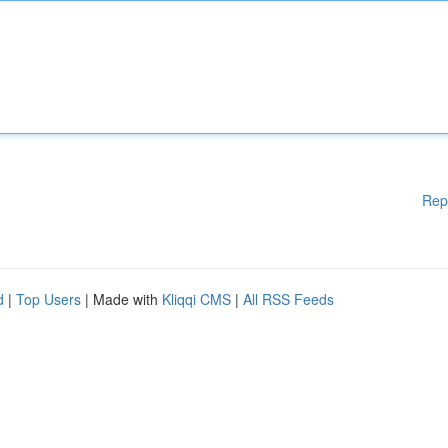
Rep
d
|
Top Users
| Made with
Kliqqi CMS
|
All RSS Feeds