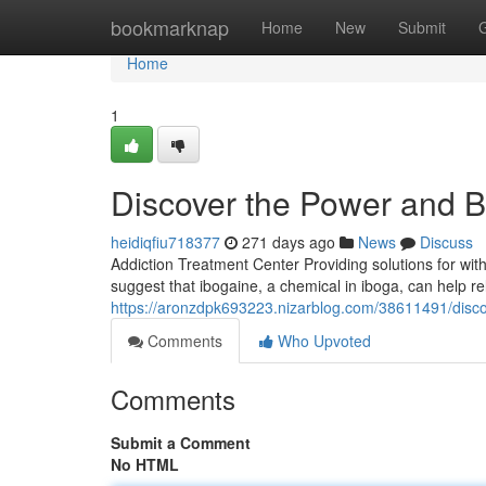
Home
bookmarknap
Home
New
Submit
Home
1
Discover the Power and Be
heidiqfiu718377
271 days ago
News
Discuss
Addiction Treatment Center Providing solutions for wit
suggest that ibogaine, a chemical in iboga, can help r
https://aronzdpk693223.nizarblog.com/38611491/disco
Comments
Who Upvoted
Comments
Submit a Comment
No HTML