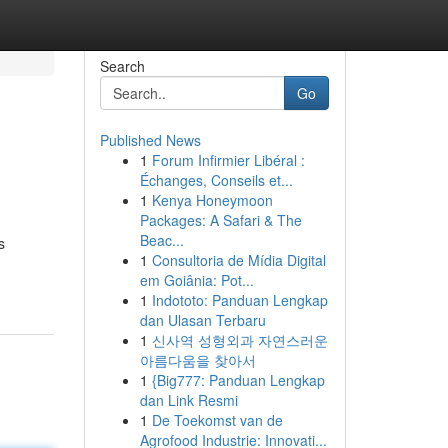
Search
Go
Published News
1
Forum Infirmier Libéral :
Échanges, Conseils et...
1
Kenya Honeymoon
Packages: A Safari & The
Beac...
s
1
Consultoria de Mídia Digital
em Goiânia: Pot...
1
Indototo: Panduan Lengkap
dan Ulasan Terbaru
1
신사역 성형외과 자연스러운
아름다움을 찾아서
1
{Big777: Panduan Lengkap
dan Link Resmi
1
De Toekomst van de
Agrofood Industrie: Innovati...