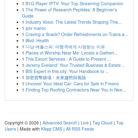
1
B1G Player IPTV: Your Top Streaming Companion
1
The Power of Research Peptides: A Beginner's
Guide
1
Industry Voice: The Latest Trends Shaping This...
1
iptv maroc
1
Craving a Snack? Order Refreshments on Trains a...
1
Blvd. Health
1
다낭 애플스파: 여행객에게 사랑받는 이유
1
Places of Worship Near Me: Locate a Gatheri...
1
This Escort Services : A Guide to Present ...
1
Jeremy Eveland: Your Trusted Business & Estate ...
1
BIS Expert in this city: Your Handbook to ...
1
加密貨幣賭場：未來趨勢與風險
1
Uncover Your Ideal Car: Cars for Sale in Fresno
1
Finding Top Roofing Contractors Near You in Nee...
Copyright © 2026 |
Advanced Search
|
Live
|
Tag Cloud
|
Top
Users
| Made with
Kliqqi CMS
|
All RSS Feeds