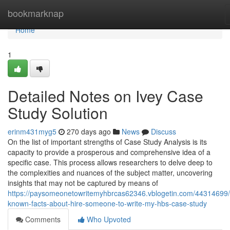
Home
bookmarknap
Home
1
Detailed Notes on Ivey Case
Study Solution
erinm431myg5
270 days ago
News
Discuss
On the list of important strengths of Case Study Analysis is its
capacity to provide a prosperous and comprehensive idea of a
specific case. This process allows researchers to delve deep to
the complexities and nuances of the subject matter, uncovering
insights that may not be captured by means of
https://paysomeonetowritemyhbrcas62346.vblogetin.com/44314699/li
known-facts-about-hire-someone-to-write-my-hbs-case-study
Comments
Who Upvoted