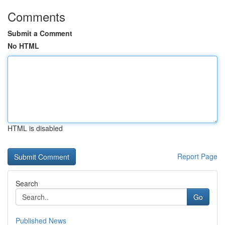
Comments
Submit a Comment
No HTML
HTML is disabled
Report Page
Search
Go
Published News