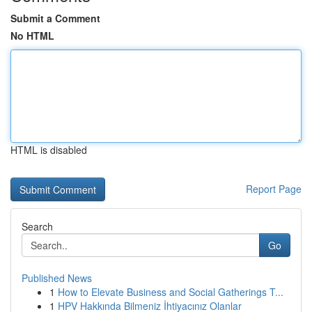
Submit a Comment
No HTML
HTML is disabled
Report Page
Search
Go
Published News
1
How to Elevate Business and Social Gatherings T...
1
HPV Hakkında Bilmeniz İhtiyacınız Olanlar