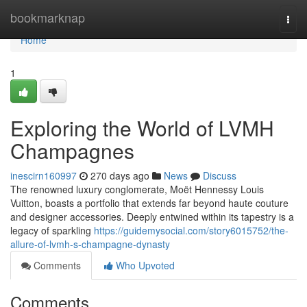
Home
bookmarknap
Togg
navi
Home
1
Exploring the World of LVMH
Champagnes
inescirn160997
270 days ago
News
Discuss
The renowned luxury conglomerate, Moët Hennessy Louis
Vuitton, boasts a portfolio that extends far beyond haute couture
and designer accessories. Deeply entwined within its tapestry is a
legacy of sparkling
https://guidemysocial.com/story6015752/the-
allure-of-lvmh-s-champagne-dynasty
Comments
Who Upvoted
Comments