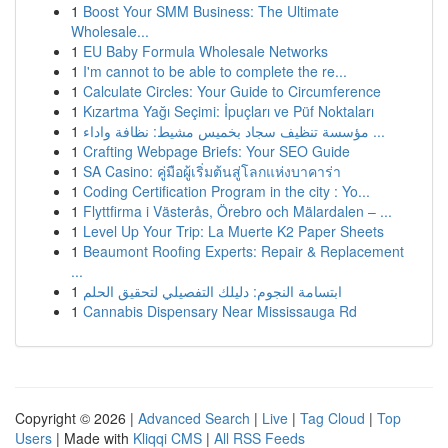
1
Boost Your SMM Business: The Ultimate
Wholesale...
1
EU Baby Formula Wholesale Networks
1
I'm cannot to be able to complete the re...
1
Calculate Circles: Your Guide to Circumference
1
Kızartma Yağı Seçimi: İpuçları ve Püf Noktaları
1
مؤسسة تنظيف سجاد بخميس مشيط: نظافة واداء ...
1
Crafting Webpage Briefs: Your SEO Guide
1
SA Casino: คู่มือผู้เริ่มต้นสู่โลกแห่งบาคาร่า
1
Coding Certification Program in the city : Yo...
1
Flyttfirma i Västerås, Örebro och Mälardalen – ...
1
Level Up Your Trip: La Muerte K2 Paper Sheets
1
Beaumont Roofing Experts: Repair & Replacement
...
1
ابتسامة النجوم: دليلك التفصيلي لتحقيق الحلم
1
Cannabis Dispensary Near Mississauga Rd
Copyright © 2026 |
Advanced Search
|
Live
|
Tag Cloud
|
Top
Users
| Made with
Kliqqi CMS
|
All RSS Feeds