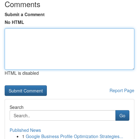
Comments
Submit a Comment
No HTML
HTML is disabled
Report Page
Search
Go
Published News
1
Google Business Profile Optimization Strategies...