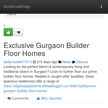
Home
bookmarknap
Togg
navi
Home
1
Exclusive Gurgaon Builder
Floor Homes
kaitlyniudw877213
273 days ago
News
Discuss
Looking for the perfect blend of contemporary living and
traditional charm in Gurgaon? Look no further than our prime
builder floor homes. Nestled in sought-after localities, these
spacious residences offer a range of
https://elijahoqvp662049.affiliatblogger.com/88970229/prime-
gurgaon-builder-floor-homes
Comments
Who Upvoted