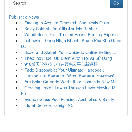
Go
Published News
1
Finding to Acquire Research Chemicals Onlin...
1
Kolay Sohbet : Yeni İlişkiler İçin Rehber
1
Woodbridge: Your Trusted House Roofing Experts
1
nohuwin – Đăng Nhập Nhanh, Khám Phá Kho Game
Đ...
1
8xbet and Xtabet: Your Guide to Online Betting ...
1
Thép Inox 304: Ưu Điểm Vượt Trội và Sử Dụng
1
918博天堂科技：打造领先云平台新标杆
1
Fade Disposable: Your Ultimate Handbook
1
Lucabet168 ติดต่อเรา: วิธีการติดต่อและช่องทางช่...
1
Are Solar Carports Worth It for Homes in New Me...
1
Creating Lavish Lawns Through Lawn Mowing Mt
Ku...
1
Sydney Glass Pool Fencing: Aesthetics & Safety
1
Floral Delivery Raleigh NC