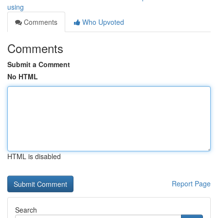
using
Comments
Who Upvoted
Comments
Submit a Comment
No HTML
HTML is disabled
Report Page
Search