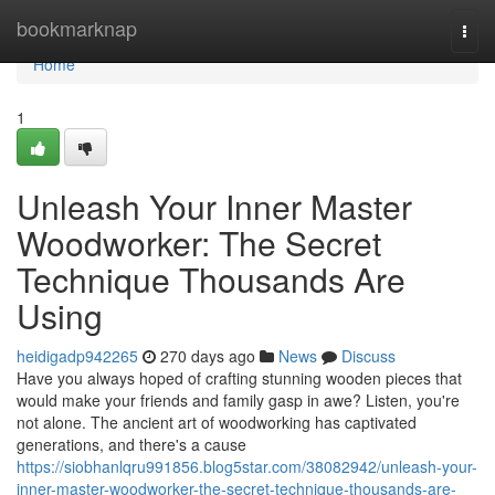
Home
bookmarknap
Togg
navi
Home
1
Unleash Your Inner Master
Woodworker: The Secret
Technique Thousands Are
Using
heidigadp942265
270 days ago
News
Discuss
Have you always hoped of crafting stunning wooden pieces that
would make your friends and family gasp in awe? Listen, you're
not alone. The ancient art of woodworking has captivated
generations, and there's a cause
https://siobhanlqru991856.blog5star.com/38082942/unleash-your-
inner-master-woodworker-the-secret-technique-thousands-are-