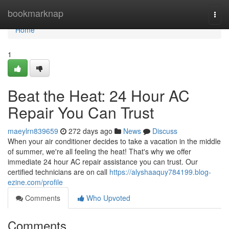
Home
bookmarknap
Togg
navi
Home
1
Beat the Heat: 24 Hour AC
Repair You Can Trust
maeylrn839659
272 days ago
News
Discuss
When your air conditioner decides to take a vacation in the middle
of summer, we're all feeling the heat! That's why we offer
immediate 24 hour AC repair assistance you can trust. Our
certified technicians are on call
https://alyshaaquy784199.blog-
ezine.com/profile
Comments
Who Upvoted
Comments