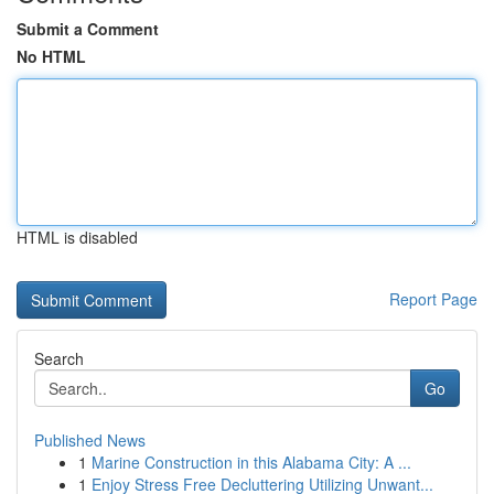
Submit a Comment
No HTML
HTML is disabled
Report Page
Search
Go
Published News
1
Marine Construction in this Alabama City: A ...
1
Enjoy Stress Free Decluttering Utilizing Unwant...