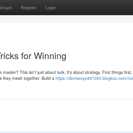
Groups
Register
Login
icks for Winning
er? This isn't just about luck, it's about strategy. First things first,
w they mesh together. Build a
https://denisecyz497263.blogkoo.com/rul