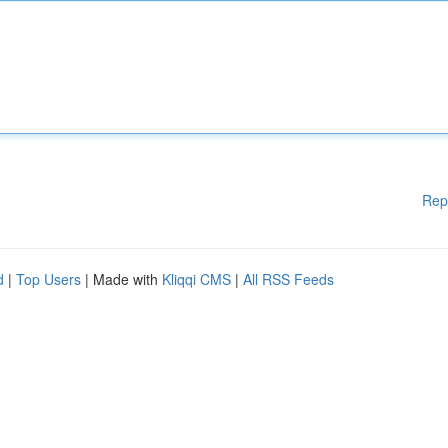
Rep
d
|
Top Users
| Made with
Kliqqi CMS
|
All RSS Feeds