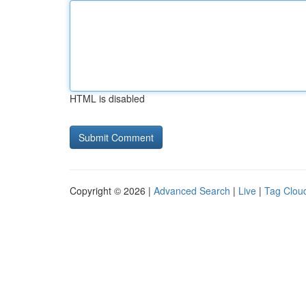
HTML is disabled
Copyright © 2026 |
Advanced Search
|
Live
|
Tag Clou