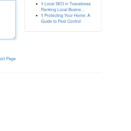
1
Local SEO in Tuscaloosa
Ranking Local Busine...
1
Protecting Your Home: A
Guide to Pest Control
ort Page