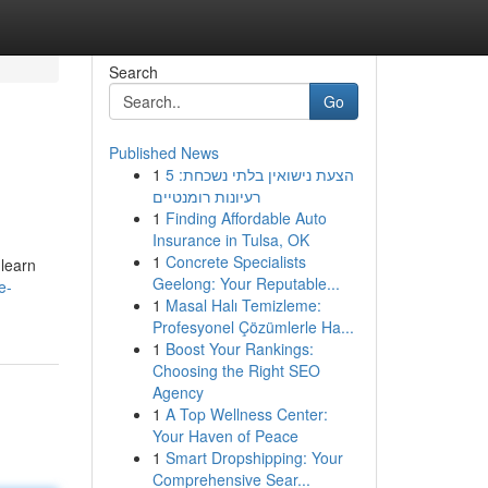
Search
Go
Published News
1
הצעת נישואין בלתי נשכחת: 5
רעיונות רומנטיים
1
Finding Affordable Auto
Insurance in Tulsa, OK
1
Concrete Specialists
 learn
Geelong: Your Reputable...
e-
1
Masal Halı Temizleme:
Profesyonel Çözümlerle Ha...
1
Boost Your Rankings:
Choosing the Right SEO
Agency
1
A Top Wellness Center:
Your Haven of Peace
1
Smart Dropshipping: Your
Comprehensive Sear...