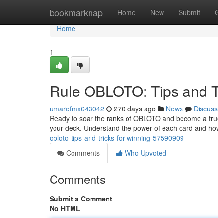
Home
bookmarknap
Home
New
Submit
Home
1
Rule OBLOTO: Tips and Tr
umarefmx643042
270 days ago
News
Discuss
Ready to soar the ranks of OBLOTO and become a true mast
your deck. Understand the power of each card and ho
obloto-tips-and-tricks-for-winning-57590909
Comments
Who Upvoted
Comments
Submit a Comment
No HTML