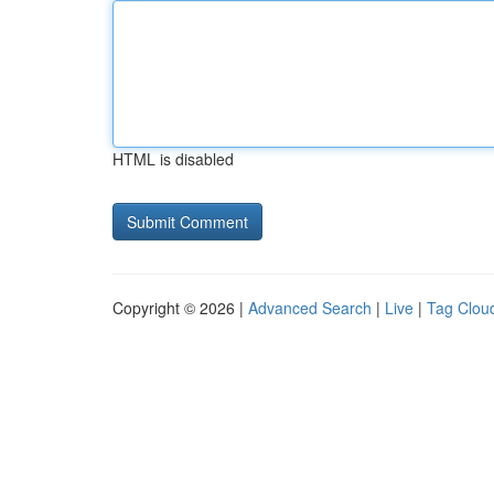
HTML is disabled
Copyright © 2026 |
Advanced Search
|
Live
|
Tag Clou