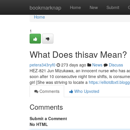
Home
bookmarknap
Home
New
Submit
Home
1
What Does thisav Mean?
petera343ryf0
273 days ago
News
Discuss
HEZ-821 Jun Mizukawa, an innocent nurse who has act
soon after 10 consecutive night time shifts, is consum
girl [She was striving to locate a
https://elliotdbxtl.bl
Comments
Who Upvoted
Comments
Submit a Comment
No HTML