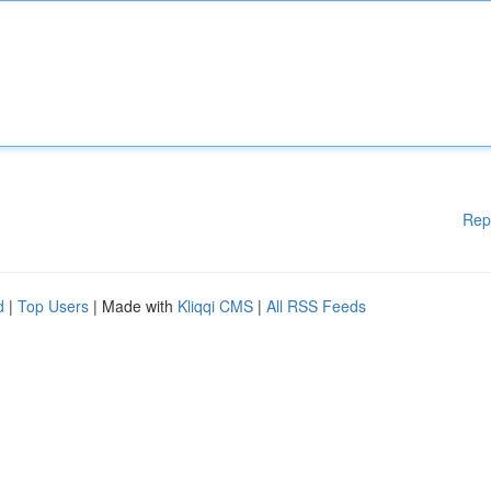
Rep
d
|
Top Users
| Made with
Kliqqi CMS
|
All RSS Feeds