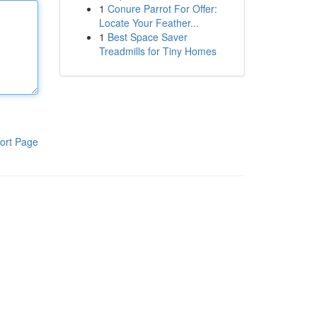
1
Conure Parrot For Offer:
Locate Your Feather...
1
Best Space Saver
Treadmills for Tiny Homes
ort Page