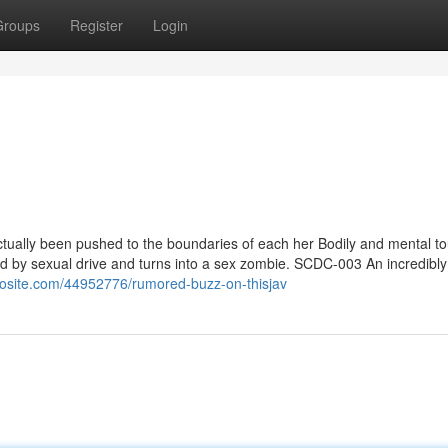
Groups
Register
Login
ually been pushed to the boundaries of each her Bodily and mental t
ed by sexual drive and turns into a sex zombie. SCDC-003 An incredibly
oggosite.com/44952776/rumored-buzz-on-thisjav