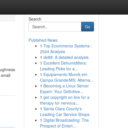
Search
Go
Published News
1
Top Ecommerce Systems :
2024 Analysis
1
de88: A detailed analysis
1
Excellent Dehumidifiers:
Leading Picks for a...
oughness
1
Equipamento Munck em
 small
Campo Grande/MS: Alterna...
1
Becoming a Linux Server
Expert: Your Definitive...
1
get copyright on line for a
therapy for nervous...
1
Santa Clara County's
Leading Car Service Shops
1
Digital Broadcasting: The
Prospect of Entert...