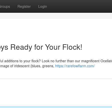
Groups
Register
Login
ys Ready for Your Flock!
ful additions to your flock? Look no further than our magnificent Ocella
mage of iridescent {blues, greens,
https://rarefowlfarm.com/