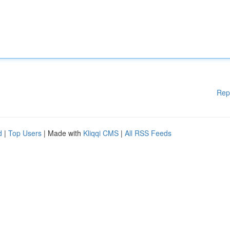
Rep
d
|
Top Users
| Made with
Kliqqi CMS
|
All RSS Feeds