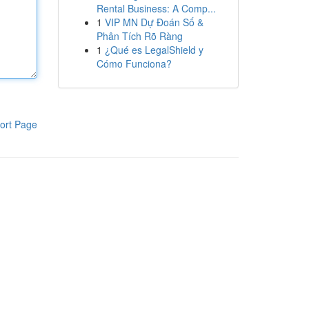
Rental Business: A Comp...
1
VIP MN Dự Đoán Số &
Phân Tích Rõ Ràng
1
¿Qué es LegalShield y
Cómo Funciona?
ort Page