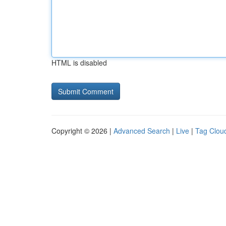
HTML is disabled
Copyright © 2026 |
Advanced Search
|
Live
|
Tag Clou