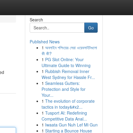
Search
Go
Published News
1
অনলাইন শপিংয়ের সেরা ওয়েবসাইটগুলো
কী কী?
1
PG Slot Online: Your
Ultimate Guide to Winning
1
Rubbish Removal Inner
ted
West Sydney for Hassle Fr...
1
Seamless Gutters:
Protection and Style for
Your...
1
The evolution of corporate
tactics in today&#x2...
1
Tusport AI: Redefining
Competitive Data Anal...
1
Iwaata Gun Nuh Lef Mi Gun
1
Starting a Bounce House