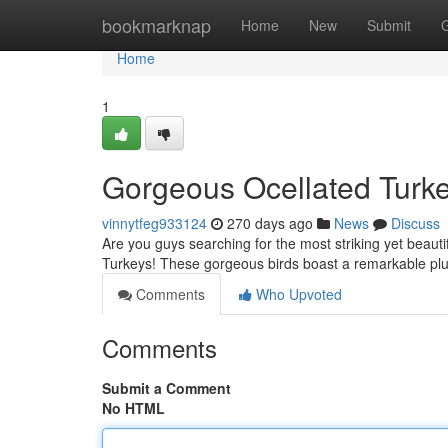
Home
bookmarknap
Home
New
Submit
Home
1
Gorgeous Ocellated Turke
vinnytfeg933124
270 days ago
News
Discuss
Are you guys searching for the most striking yet beauti
Turkeys! These gorgeous birds boast a remarkable plu
Comments
Who Upvoted
Comments
Submit a Comment
No HTML