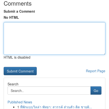
Comments
Submit a Comment
No HTML
HTML is disabled
Report Page
Search
Go
Published News
1
ที่พักแบบวิลล่า พัทยา: สวรรค์ ส่วนตัว ติด ชายฝั...