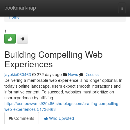
Home
bookmarknap
Togg
navi
Home
1
Building Compelling Web
Experiences
jaypkie060463
272 days ago
News
Discuss
Delivering a memorable web experience is no longer optional. In
today's online landscape, users expect smooth interactions and
informative content. To succeed, websites must prioritize on
userexperience by utilizing
https://esmeewwms920486.shotblogs.com/crafting-compelling-
web-experiences-51736463
Comments
Who Upvoted