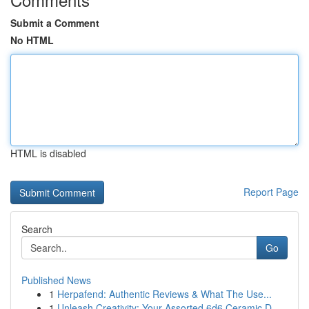
Submit a Comment
No HTML
HTML is disabled
Report Page
Search
Go
Published News
1
Herpafend: Authentic Reviews & What The Use...
1
Unleash Creativity: Your Assorted 6d6 Ceramic D...