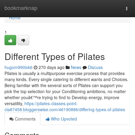
Home
bookmarknap
Togg
navi
Home
1
Different Types of Pilates
hugom990lxk6
270 days ago
News
Discuss
Pilates is usually a multipurpose exercise process that provides
many kinds, Every single catering to different wants and Choices.
Being familiar with the several sorts of Pilates can support you
pick the top selection for your Conditioning ambitions, no matter
whether youâ€™re trying to find to Develop energy, improve
versatility,
https://pilates-classes-point-
cla87458.bloggerswise.com/46190886/differing-types-of-pilates
Comments
Who Upvoted
Comments