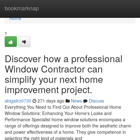
Home
bookmarknap
Home
1
Discover how a professional
Window Contractor can
simplify your next home
improvement project.
abigailrz0730
271 days ago
News
Discuss
Everything You Need to Find Out About Professional Home
Window Solutions: Enhancing Your Home's Looks and
Performance Specialist home window solutions encompass a
range of offerings designed to improve both the aesthetic charm
and power effectiveness of a home. They give competence in
selecting the right kind of materials and