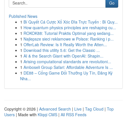
Go
Published News
1
Bí Quyết Cá Cược Xổ Xóc Đĩa Trực Tuyến : Bí Quy...
1
How quantum physics principles are reshaping cu...
1
ROKOK88: Tutorial Praktis Optimal yang sedang...
1
Najlepsze sieci reklamowe w Polsce: Ranking i p...
1
OfferLab Review: Is It Really Worth the Atten...
1
Download this utility 5.6: Get the Classic ...
1
AI & the Search Giant with OpenAI: Shapin...
1
Arising computational standards are revolutioni...
1
Amboseli Group Safari: Affordable Adventure Is ...
1
DE88 – Cổng Game Đổi Thưởng Uy Tín, Đăng Ký
Nha...
Copyright © 2026 |
Advanced Search
|
Live
|
Tag Cloud
|
Top
Users
| Made with
Kliqqi CMS
|
All RSS Feeds