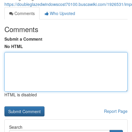
https://doubleglazedwindowscost70100.buscawiki.com/1926531/im
Comments
Who Upvoted
Comments
Submit a Comment
No HTML
HTML is disabled
Report Page
Search