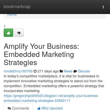
Home
bookmarknap
Togg
navi
Home
1
Amplify Your Business:
Embedded Marketing
Strategies
ronaldzhny193700
271 days ago
News
Discuss
In today's competitive marketplace, it is vital for businesses to
implement innovative marketing strategies to stand out from the
competition. Embedded marketing offers a powerful strategy that
incorporates marketing
https://gregoryfqzi309320.blogdon.net/amplify-your-business-
embedded-marketing-strategies-53583117
Comments
Who Upvoted