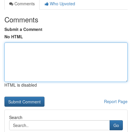
Comments
Who Upvoted
Comments
Submit a Comment
No HTML
HTML is disabled
Report Page
Search
Go