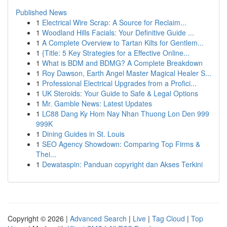
Published News
1
Electrical Wire Scrap: A Source for Reclaim...
1
Woodland Hills Facials: Your Definitive Guide ...
1
A Complete Overview to Tartan Kilts for Gentlem...
1
{Title: 5 Key Strategies for a Effective Online...
1
What is BDM and BDMG? A Complete Breakdown
1
Roy Dawson, Earth Angel Master Magical Healer S...
1
Professional Electrical Upgrades from a Profici...
1
UK Steroids: Your Guide to Safe & Legal Options
1
Mr. Gamble News: Latest Updates
1
LC88 Dang Ky Hom Nay Nhan Thuong Lon Den 999
999K
1
Dining Guides in St. Louis
1
SEO Agency Showdown: Comparing Top Firms &
Thei...
1
Dewataspin: Panduan copyright dan Akses Terkini
Copyright © 2026 |
Advanced Search
|
Live
|
Tag Cloud
|
Top