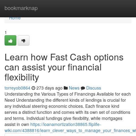
Home
bookmarknap
Home
1
Learn how Fast Cash options
can assist your financial
flexibility
torreyob0864
273 days ago
News
Discuss
Understanding the Various Types of Financings Available for each
Need Understanding the different kinds of lendings is crucial for
any individual steering economic choices. Each finance kind
serves a distinct function and comes with its own set of conditions
and terms. Individual fundings give flexibility, while mortgages
assist in own
https://loanamortization38865.fliplife-
wiki.com/4388816/learn_clever_ways_to_manage_your_finances_w