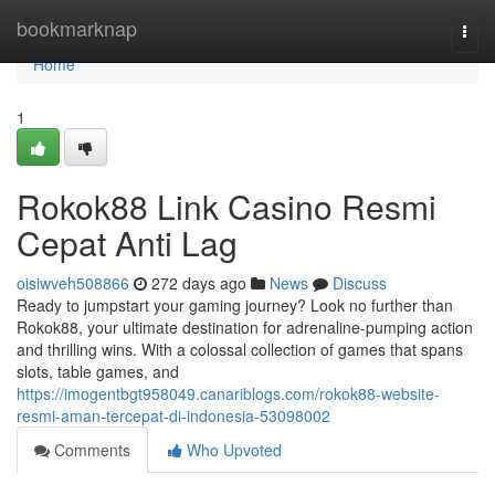
Home
bookmarknap
Togg
navi
Home
1
Rokok88 Link Casino Resmi
Cepat Anti Lag
oisiwveh508866
272 days ago
News
Discuss
Ready to jumpstart your gaming journey? Look no further than
Rokok88, your ultimate destination for adrenaline-pumping action
and thrilling wins. With a colossal collection of games that spans
slots, table games, and
https://imogentbgt958049.canariblogs.com/rokok88-website-
resmi-aman-tercepat-di-indonesia-53098002
Comments
Who Upvoted