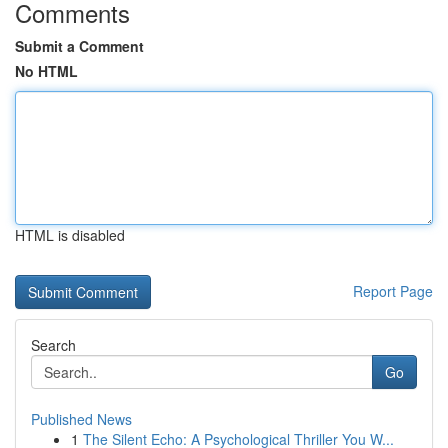
Comments
Submit a Comment
No HTML
HTML is disabled
Report Page
Search
Go
Published News
1
The Silent Echo: A Psychological Thriller You W...