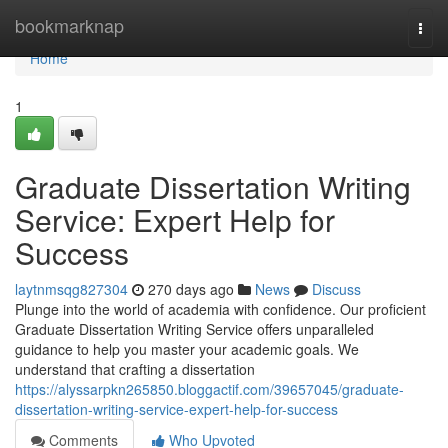
Home
bookmarknap
Togg
navi
Home
1
Graduate Dissertation Writing
Service: Expert Help for
Success
laytnmsqg827304
270 days ago
News
Discuss
Plunge into the world of academia with confidence. Our proficient
Graduate Dissertation Writing Service offers unparalleled
guidance to help you master your academic goals. We
understand that crafting a dissertation
https://alyssarpkn265850.bloggactif.com/39657045/graduate-
dissertation-writing-service-expert-help-for-success
Comments
Who Upvoted