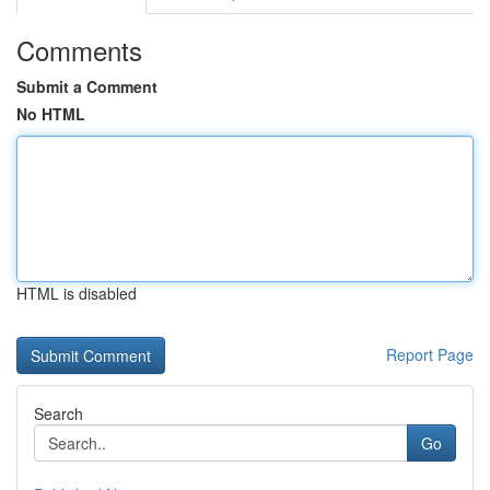
Comments
Submit a Comment
No HTML
HTML is disabled
Report Page
Search
Go