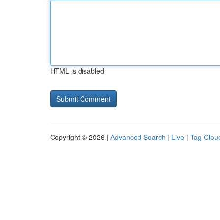
HTML is disabled
Copyright © 2026 |
Advanced Search
|
Live
|
Tag Clou