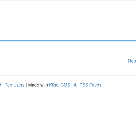
Rep
d
|
Top Users
| Made with
Kliqqi CMS
|
All RSS Feeds