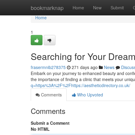
Home
bookmarknap
Home
New
Submit
Home
1
Searching for Your Dream
frasermnib278375
271 days ago
News
Discus
Embark on your journey to enhanced beauty and confid
the importance of finding a clinic that meets your uni
q=https%3A%2F%2Fhttps://aestheticdirectory.co.uk/
Comments
Who Upvoted
Comments
Submit a Comment
No HTML