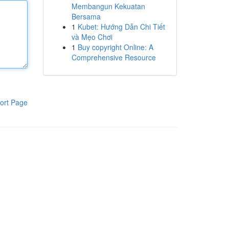
Membangun Kekuatan
Bersama
1
Kubet: Hướng Dẫn Chi Tiết
và Mẹo Chơi
1
Buy copyright Online: A
Comprehensive Resource
ort Page