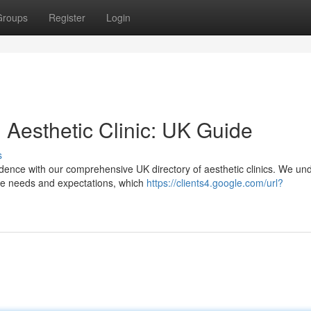
Groups
Register
Login
 Aesthetic Clinic: UK Guide
s
ence with our comprehensive UK directory of aesthetic clinics. We un
que needs and expectations, which
https://clients4.google.com/url?