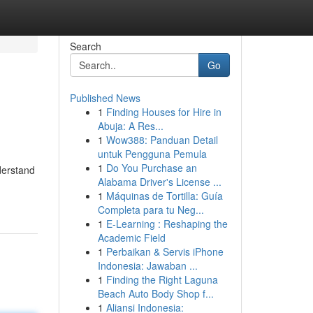
Search
Go
Published News
1
Finding Houses for Hire in
Abuja: A Res...
1
Wow388: Panduan Detail
untuk Pengguna Pemula
1
Do You Purchase an
derstand
Alabama Driver's License ...
1
Máquinas de Tortilla: Guía
Completa para tu Neg...
1
E-Learning : Reshaping the
Academic Field
1
Perbaikan & Servis iPhone
Indonesia: Jawaban ...
1
Finding the Right Laguna
Beach Auto Body Shop f...
1
Aliansi Indonesia: