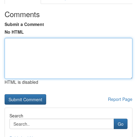
Comments
Submit a Comment
No HTML
HTML is disabled
Report Page
Search
Go