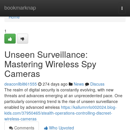
Home
bookmarknap
Togg
navi
Home
1
Unseen Surveillance:
Mastering Wireless Spy
Cameras
deaconllbl861555
274 days ago
News
Discuss
The realm of digital security is constantly evolving, with new
threats and advances emerging at an unprecedented pace. One
particularly concerning trend is the rise of unseen surveillance
enabled by advanced wireless
https://kallumnrlo002024.blog-
kids.com/37950465/stealth-operations-controlling-discreet-
wireless-cameras
Comments
Who Upvoted