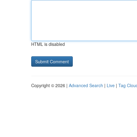
HTML is disabled
Copyright © 2026 |
Advanced Search
|
Live
|
Tag Clou