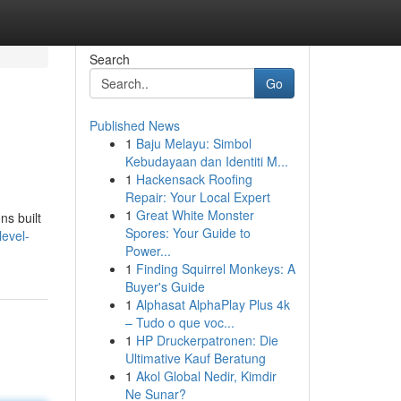
Search
Go
Published News
1
Baju Melayu: Simbol
Kebudayaan dan Identiti M...
1
Hackensack Roofing
Repair: Your Local Expert
1
Great White Monster
ns built
Spores: Your Guide to
level-
Power...
1
Finding Squirrel Monkeys: A
Buyer's Guide
1
Alphasat AlphaPlay Plus 4k
– Tudo o que voc...
1
HP Druckerpatronen: Die
Ultimative Kauf Beratung
1
Akol Global Nedir, Kimdir
Ne Sunar?