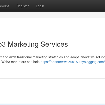
Groups
Register
Login
b3 Marketing Services
s
ime to ditch traditional marketing strategies and adopt innovative solutio
ed Web3 marketers can help
https://hannarwlw850915.tinyblogging.com/