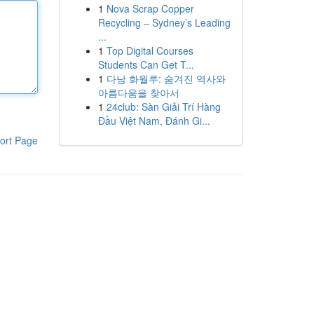
1
Nova Scrap Copper
Recycling – Sydney’s Leading
...
1
Top Digital Courses
Students Can Get T...
1
다낭 화월루: 숨겨진 역사와
아름다움을 찾아서
1
24club: Sàn Giải Trí Hàng
Đầu Việt Nam, Đánh Gi...
ort Page