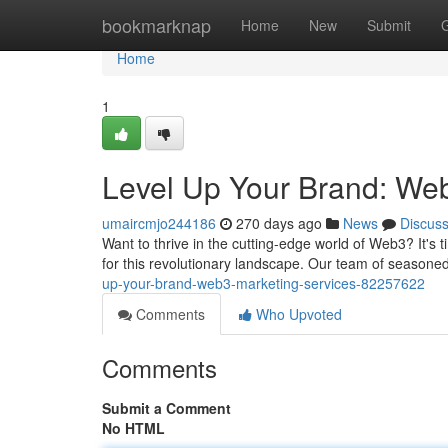
Home
bookmarknap
Home
New
Submit
Home
1
Level Up Your Brand: We
umaircmjo244186
270 days ago
News
Discus
Want to thrive in the cutting-edge world of Web3? It's t
for this revolutionary landscape. Our team of season
up-your-brand-web3-marketing-services-82257622
Comments
Who Upvoted
Comments
Submit a Comment
No HTML