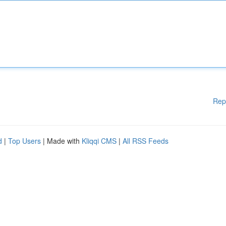
Rep
d
|
Top Users
| Made with
Kliqqi CMS
|
All RSS Feeds