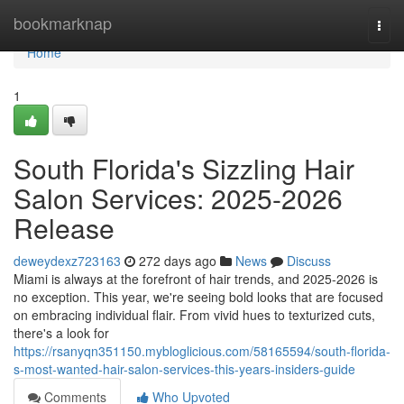
Home
bookmarknap
Togg
navi
Home
1
South Florida's Sizzling Hair
Salon Services: 2025-2026
Release
deweydexz723163
272 days ago
News
Discuss
Miami is always at the forefront of hair trends, and 2025-2026 is
no exception. This year, we're seeing bold looks that are focused
on embracing individual flair. From vivid hues to texturized cuts,
there's a look for
https://rsanyqn351150.mybloglicious.com/58165594/south-florida-
s-most-wanted-hair-salon-services-this-years-insiders-guide
Comments
Who Upvoted