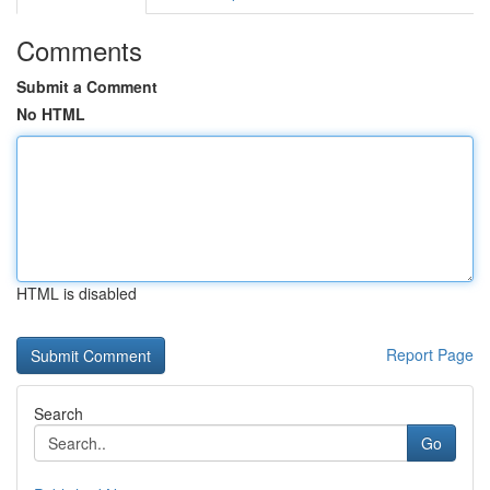
Comments
Submit a Comment
No HTML
HTML is disabled
Report Page
Search
Go