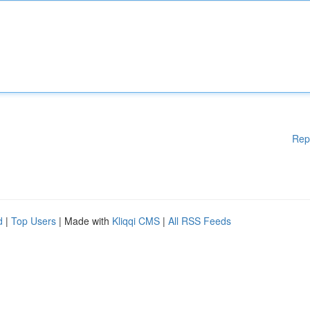
Rep
d
|
Top Users
| Made with
Kliqqi CMS
|
All RSS Feeds