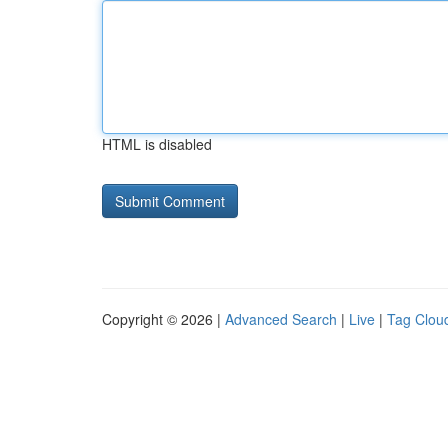
HTML is disabled
Copyright © 2026 |
Advanced Search
|
Live
|
Tag Clou