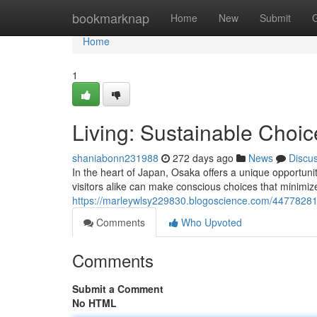
Home
bookmarknap
Home
New
Submit
Home
1
Living: Sustainable Choice
shaniabonn231988
272 days ago
News
Discu
In the heart of Japan, Osaka offers a unique opportunit
visitors alike can make conscious choices that minimiz
https://marleywlsy229830.blogoscience.com/44778281/li
Comments
Who Upvoted
Comments
Submit a Comment
No HTML