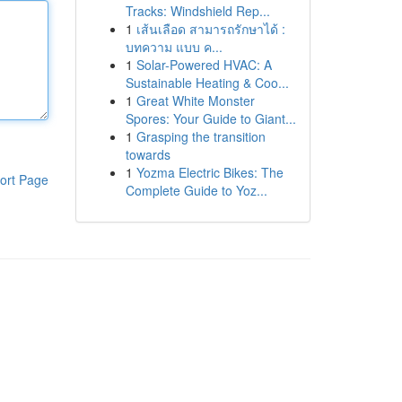
Tracks: Windshield Rep...
1
เส้นเลือด สามารถรักษาได้ :
บทความ แบบ ค...
1
Solar-Powered HVAC: A
Sustainable Heating & Coo...
1
Great White Monster
Spores: Your Guide to Giant...
1
Grasping the transition
towards
1
Yozma Electric Bikes: The
ort Page
Complete Guide to Yoz...