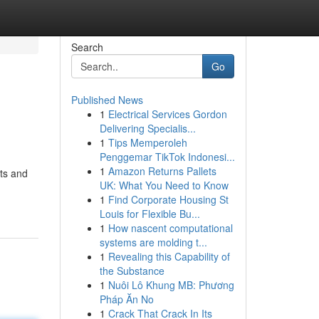
Search
Go
Published News
1
Electrical Services Gordon
Delivering Specialis...
1
Tips Memperoleh
Penggemar TikTok Indonesi...
1
Amazon Returns Pallets
nts and
UK: What You Need to Know
1
Find Corporate Housing St
Louis for Flexible Bu...
1
How nascent computational
systems are molding t...
1
Revealing this Capability of
the Substance
1
Nuôi Lô Khung MB: Phương
Pháp Ăn No
1
Crack That Crack In Its