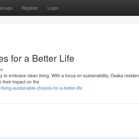
Groups
Register
Login
s for a Better Life
ss
y to embrace clean living. With a focus on sustainability, Osaka reside
e their impact on the
ving-sustainable-choices-for-a-better-life