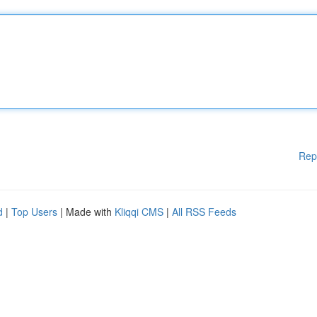
Rep
d
|
Top Users
| Made with
Kliqqi CMS
|
All RSS Feeds