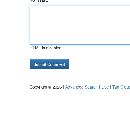
No HTML
HTML is disabled
Copyright © 2026 |
Advanced Search
|
Live
|
Tag Clou