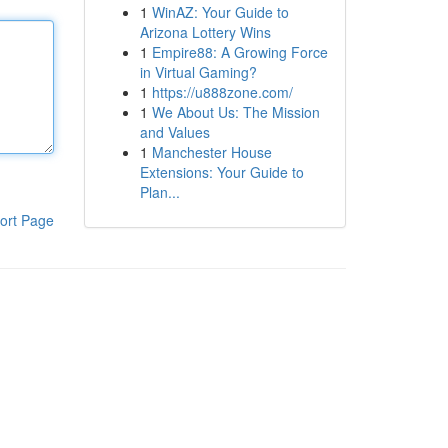
1
WinAZ: Your Guide to
Arizona Lottery Wins
1
Empire88: A Growing Force
in Virtual Gaming?
1
https://u888zone.com/
1
We About Us: The Mission
and Values
1
Manchester House
Extensions: Your Guide to
Plan...
ort Page