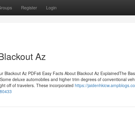
Groups
Register
Login
Blackout Az
ur Blackout Az PDFs6 Easy Facts About Blackout Az ExplainedThe Bas
zSome deluxe automobiles and higher trim degrees of conventional veh
ght off of travelers. These incorporated
https://jaidenhkicw.ampblogs.
080433