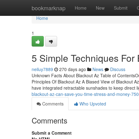
Home
bookmarknap
Home
New
Submit
Home
1
5 Simple Techniques For 
neiluy7889
270 days ago
News
Discuss
Unknown Facts About Blackout Az Table of ContentsO
Principles Of Blackout Az A Biased View of Blackout A
have integrated retractable sunshades to keep direct li
blackout-az-can-save-you-time-stress-and-money-75
Comments
Who Upvoted
Comments
Submit a Comment