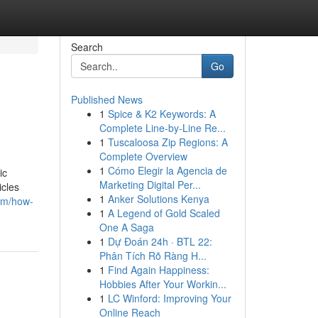
Search
Go
Published News
1
Spice & K2 Keywords: A
Complete Line-by-Line Re...
1
Tuscaloosa Zip Regions: A
Complete Overview
1
Cómo Elegir la Agencia de
ic
Marketing Digital Per...
icles
1
Anker Solutions Kenya
com/how-
1
A Legend of Gold Scaled
One A Saga
1
Dự Đoán 24h · BTL 22:
Phân Tích Rõ Ràng H...
1
Find Again Happiness:
Hobbies After Your Workin...
1
LC Winford: Improving Your
Online Reach