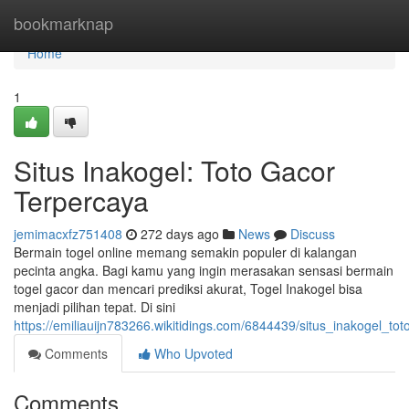
Home
bookmarknap
Home
1
Situs Inakogel: Toto Gacor
Terpercaya
jemimacxfz751408
272 days ago
News
Discuss
Bermain togel online memang semakin populer di kalangan
pecinta angka. Bagi kamu yang ingin merasakan sensasi bermain
togel gacor dan mencari prediksi akurat, Togel Inakogel bisa
menjadi pilihan tepat. Di sini
https://emiliauijn783266.wikitidings.com/6844439/situs_inakogel_to
Comments
Who Upvoted
Comments