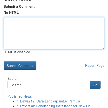
Submit a Comment
No HTML
HTML is disabled
Report Page
Search
Go
Published News
1
Dewa212: Cara Lengkap untuk Pemula
1
Expert Air Conditioning Installation for New Or...