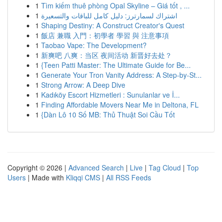
1
Tìm kiếm thuê phòng Opal Skyline – Giá tốt , ...
1
اشتراك لسمارترز: دليل كامل للباقات والتسعيرة
1
Shaping Destiny: A Construct Creator's Quest
1
飯店 兼職 入門：初學者 學習 與 注意事項
1
Taobao Vape: The Development?
1
新爽吧 八爽：当区 夜间活动 新晋好去处？
1
{Teen Patti Master: The Ultimate Guide for Be...
1
Generate Your Tron Vanity Address: A Step-by-St...
1
Strong Arrow: A Deep Dive
1
Kadıköy Escort Hizmetleri : Sunulanlar ve İ...
1
Finding Affordable Movers Near Me in Deltona, FL
1
{Dàn Lô 10 Số MB: Thủ Thuật Soi Cầu Tốt
Copyright © 2026 |
Advanced Search
|
Live
|
Tag Cloud
|
Top
Users
| Made with
Kliqqi CMS
|
All RSS Feeds