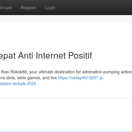
Groups
Register
Login
pat Anti Internet Positif
s
 than Rokok88, your ultimate destination for adrenaline-pumping actio
ans slots, table games, and live
https://neilayrf013257.ja-
istem-terbaik-2025