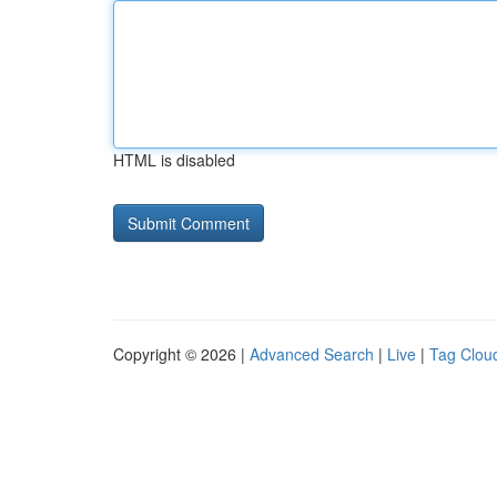
HTML is disabled
Copyright © 2026 |
Advanced Search
|
Live
|
Tag Clou