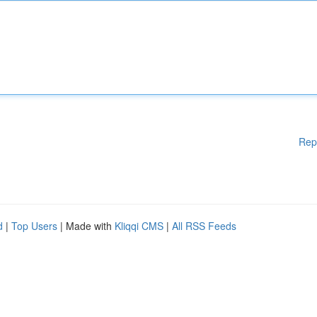
Rep
d
|
Top Users
| Made with
Kliqqi CMS
|
All RSS Feeds