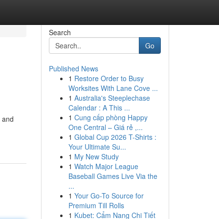
Search
Go
Published News
1
Restore Order to Busy
Worksites With Lane Cove ...
1
Australia's Steeplechase
Calendar : A This ...
1
Cung cấp phòng Happy
n and
One Central – Giá rẻ ,...
1
Global Cup 2026 T-Shirts :
Your Ultimate Su...
1
My New Study
1
Watch Major League
Baseball Games Live Via the
...
1
Your Go-To Source for
Premium Till Rolls
1
Kubet: Cẩm Nang Chi Tiết