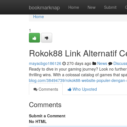
Home
bookmarknap
Home
New
Submit
Home
1
Rokok88 Link Alternatif Ce
mayacbgo186126
270 days ago
News
Discus
Ready to dive in your gaming journey? Look no further
thrilling wins. With a colossal catalog of games that sp
blog.com/38494739/rokok88-website-populer-dengan-s
Comments
Who Upvoted
Comments
Submit a Comment
No HTML