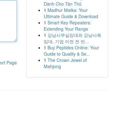
Dành Cho Tân Thủ
1
Madhur Matka: Your
Ultimate Guide & Download
1
Smart Key Repeaters:
Extending Your Range
1
강남사무실임대와 강남사옥
임대, 기업 이전 전 반...
1
Buy Peptides Online: Your
Guide to Quality & Se...
1
The Crown Jewel of
ort Page
Mahjong