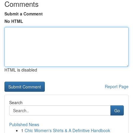
Comments
Submit a Comment
No HTML
HTML is disabled
Report Page
Search
Go
Published News
1
Chic Women's Shirts & A Definitive Handbook