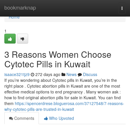
Home
bookmarknap
Togg
navi
Home
1
3 Reasons Women Choose
Cytotec Pills in Kuwait
isaace321tjz9
272 days ago
News
Discuss
If you’re wondering about Cytotec pills in Kuwait, you’re in the
right place . Cytotec abortion pills in Kuwait are one of the most
effective medical options to end pregnancy . Many women ask :
how to find original abortion pills for sale in Kuwait. You can find
them
https://spencerdrese.bloguerosa.com/37127548/7-reasons-
why-cytotec-pills-are-trusted-in-kuwait
Comments
Who Upvoted