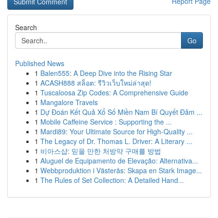
Report Page
Search
Go
Published News
1
Balen555: A Deep Dive into the Rising Star
1
ACASH888 สล็อต: รีวิวเว็บใหม่ล่าสุด!
1
Tuscaloosa Zip Codes: A Comprehensive Guide
1
Mangalore Travels
1
Dự Đoán Kết Quả Xổ Số Miền Nam Bí Quyết Đảm ...
1
Mobile Caffeine Service : Supporting the ...
1
Mardi89: Your Ultimate Source for High-Quality ...
1
The Legacy of Dr. Thomas L. Driver: A Literary ...
1
비아스샵: 믿을 만한 처방약 구매를 방법
1
Aluguel de Equipamento de Elevação: Alternativa...
1
Webbproduktion i Västerås: Skapa en Stark Image...
1
The Rules of Set Collection: A Detailed Hand...