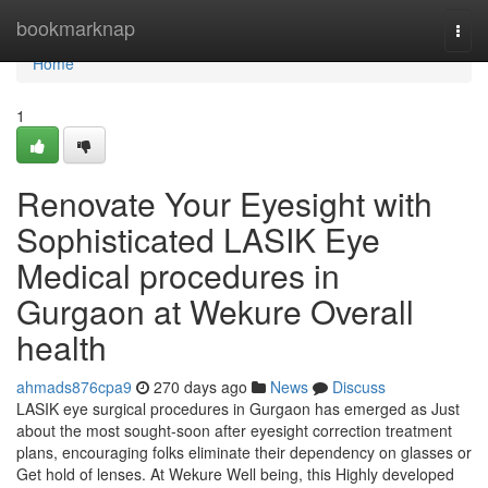
Home
bookmarknap
Togg
navi
Home
1
Renovate Your Eyesight with
Sophisticated LASIK Eye
Medical procedures in
Gurgaon at Wekure Overall
health
ahmads876cpa9
270 days ago
News
Discuss
LASIK eye surgical procedures in Gurgaon has emerged as Just
about the most sought-soon after eyesight correction treatment
plans, encouraging folks eliminate their dependency on glasses or
Get hold of lenses. At Wekure Well being, this Highly developed