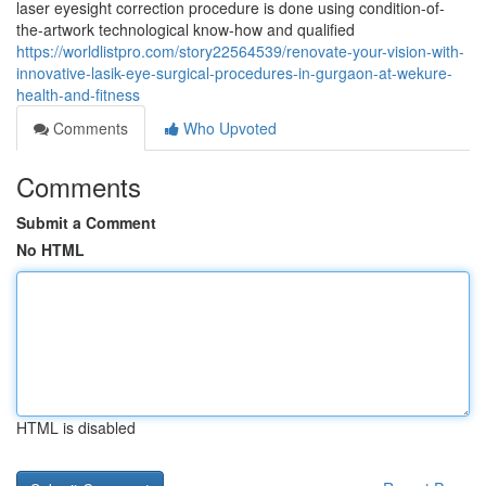
laser eyesight correction procedure is done using condition-of-
the-artwork technological know-how and qualified
https://worldlistpro.com/story22564539/renovate-your-vision-with-
innovative-lasik-eye-surgical-procedures-in-gurgaon-at-wekure-
health-and-fitness
Comments
Who Upvoted
Comments
Submit a Comment
No HTML
HTML is disabled