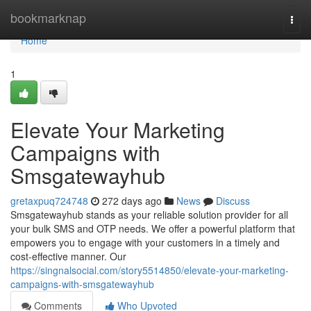
Home
bookmarknap
Togg
navi
Home
1
Elevate Your Marketing
Campaigns with
Smsgatewayhub
gretaxpuq724748
272 days ago
News
Discuss
Smsgatewayhub stands as your reliable solution provider for all
your bulk SMS and OTP needs. We offer a powerful platform that
empowers you to engage with your customers in a timely and
cost-effective manner. Our
https://singnalsocial.com/story5514850/elevate-your-marketing-
campaigns-with-smsgatewayhub
Comments
Who Upvoted