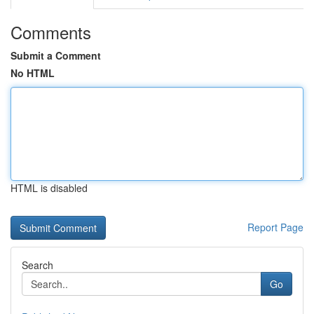
Comments
Submit a Comment
No HTML
HTML is disabled
Report Page
Search
Go