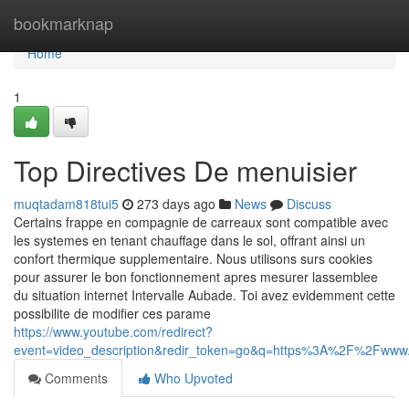
Home
bookmarknap
Home
1
Top Directives De menuisier
muqtadam818tui5
273 days ago
News
Discuss
Certains frappe en compagnie de carreaux sont compatible avec
les systemes en tenant chauffage dans le sol, offrant ainsi un
confort thermique supplementaire. Nous utilisons surs cookies
pour assurer le bon fonctionnement apres mesurer lassemblee
du situation internet Intervalle Aubade. Toi avez evidemment cette
possibilite de modifier ces parame
https://www.youtube.com/redirect?
event=video_description&redir_token=go&q=https%3A%2F%2Fw
Comments
Who Upvoted