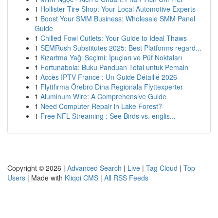
1
Hollister Tire Shop: Your Local Automotive Experts
1
Boost Your SMM Business: Wholesale SMM Panel
Guide
1
Chilled Fowl Cutlets: Your Guide to Ideal Thaws
1
SEMRush Substitutes 2025: Best Platforms regard...
1
Kızartma Yağı Seçimi: İpuçları ve Püf Noktaları
1
Fortunabola: Buku Panduan Total untuk Pemain
1
Accès IPTV France : Un Guide Détaillé 2026
1
Flyttfirma Örebro Dina Regionala Flyttexperter
1
Aluminum Wire: A Comprehensive Guide
1
Need Computer Repair in Lake Forest?
1
Free NFL Streaming : See Birds vs. englis...
Copyright © 2026 |
Advanced Search
|
Live
|
Tag Cloud
|
Top
Users
| Made with
Kliqqi CMS
|
All RSS Feeds