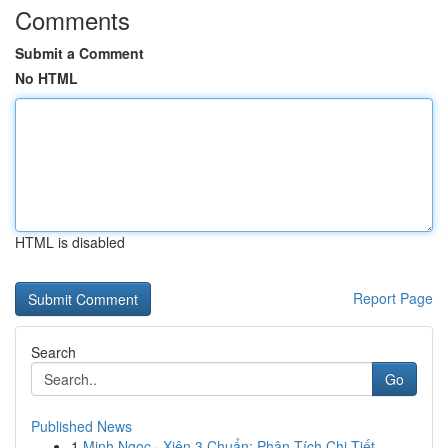
Comments
Submit a Comment
No HTML
HTML is disabled
Report Page
Search
Go
Published News
1
Minh Ngọc · Xiên 3 Chuẩn: Phân Tích Chi Tiết