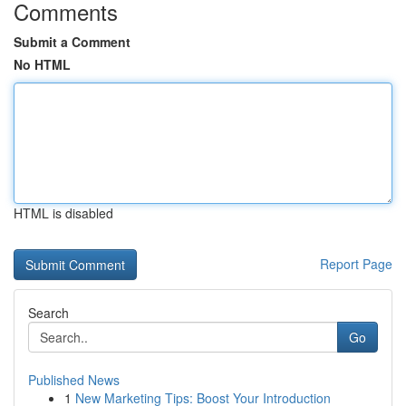
Comments
Submit a Comment
No HTML
HTML is disabled
Report Page
Search
Go
Published News
1
New Marketing Tips: Boost Your Introduction