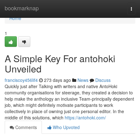
Home
bookmarknap
Togg
navi
Home
1
A Simple Key For antohoki
Unveiled
franciscoy456lif4
273 days ago
News
Discuss
Quickly just after Talking with writers and native AntoHoki
community organisations for steerage, they created a decision to
help make the anthology an inclusive Team-principally dependent
job, which might definitely motivate participants to work
collectively in place of owning just one personal editor. In the
middle of this solutions, which
https://antohoki.com/
Comments
Who Upvoted