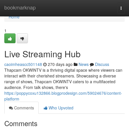
Home
bookmarknap
Togg
navi
Home
1
Live Streaming Hub
caoimheascc501148
270 days ago
News
Discuss
Thapcam OKWINTV is a thriving digital space where viewers can
interact with their cherished streamers. Showcasing a diverse
range of shows, Thapcam OKWINTV caters to a multifaceted
audience. From talk shows, there's
https://poppycoxu132866.blogprodesign.com/59024676/content-
platform
Comments
Who Upvoted
Comments