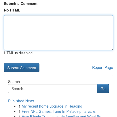
Submit a Comment
No HTML
HTML is disabled
Report Page
Search
Go
Published News
1
My recent home upgrade in Reading
1
Free NFL Games: Tune In Philadelphia vs. e...
1
How Bitcoin Trading alerts function and What Se...