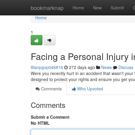
Home
bookmarknap
Home
New
Submit
Home
1
Facing a Personal Injury
lilianpgvp046816
272 days ago
News
Discuss
Were you recently hurt in an accident that wasn't your
designed to protect your rights and ensure you get yo
Comments
Who Upvoted
Comments
Submit a Comment
No HTML