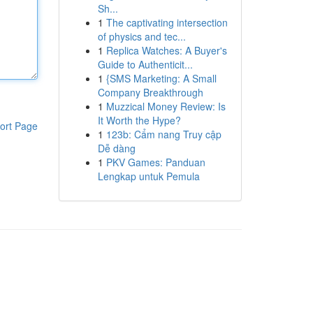
Sh...
1
The captivating intersection
of physics and tec...
1
Replica Watches: A Buyer's
Guide to Authenticit...
1
{SMS Marketing: A Small
Company Breakthrough
1
Muzzical Money Review: Is
It Worth the Hype?
ort Page
1
123b: Cẩm nang Truy cập
Dễ dàng
1
PKV Games: Panduan
Lengkap untuk Pemula