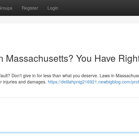
Groups
Register
Login
 in Massachusetts? You Have Right
 fault? Don't give in for less than what you deserve. Laws in Massachus
ur injuries and damages.
https://delilahpnig216921.newbigblog.com/prof