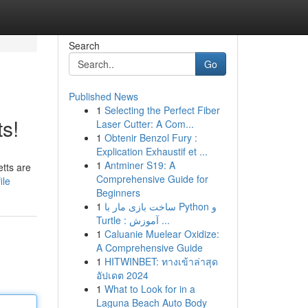
Search
Go
Published News
1
Selecting the Perfect Fiber
s!
Laser Cutter: A Com...
1
Obtenir Benzol Fury :
Explication Exhaustif et ...
1
Antminer S19: A
etts are
Comprehensive Guide for
ile
Beginners
1
ساخت بازی مار با Python و
Turtle : آموزش ...
1
Caluanie Muelear Oxidize:
A Comprehensive Guide
1
HITWINBET: ทางเข้าล่าสุด
อัปเดต 2024
1
What to Look for in a
Laguna Beach Auto Body