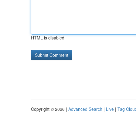
HTML is disabled
Copyright © 2026 |
Advanced Search
|
Live
|
Tag Clou