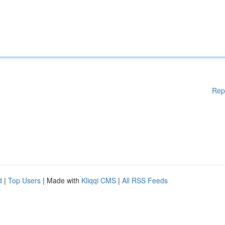
Rep
d
|
Top Users
| Made with
Kliqqi CMS
|
All RSS Feeds