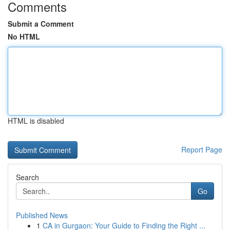
Comments
Submit a Comment
No HTML
HTML is disabled
Report Page
Search
Go
Published News
1
CA in Gurgaon: Your Guide to Finding the Right ...