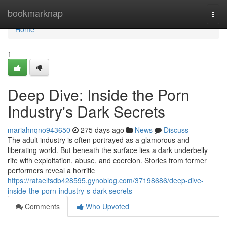
Home
bookmarknap
Togg
navi
Home
1
Deep Dive: Inside the Porn
Industry's Dark Secrets
mariahnqno943650
275 days ago
News
Discuss
The adult industry is often portrayed as a glamorous and
liberating world. But beneath the surface lies a dark underbelly
rife with exploitation, abuse, and coercion. Stories from former
performers reveal a horrific
https://rafaeltsdb428595.gynoblog.com/37198686/deep-dive-
inside-the-porn-industry-s-dark-secrets
Comments
Who Upvoted