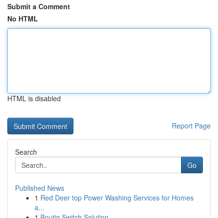
Submit a Comment
No HTML
HTML is disabled
Report Page
Search
Go
Published News
1
Red Deer top Power Washing Services for Homes
a...
1
Boutiq Switch Solution