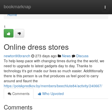
Home
bookmarknap
Togg
navi
Home
1
Online dress stores
newton90branch
273 days ago
News
Discuss
To help keep pace with changing times during the the world, we
need to upgrade to latest gadgets day to day. Thanks to
technology it's got made our lives so much easier. Addititionally
there is this person is us that produces us feel good to carry
around and flaunt the
https://poiskpredkov.by/members/beechlute84/activity/240667/
Comments
Who Upvoted
Comments