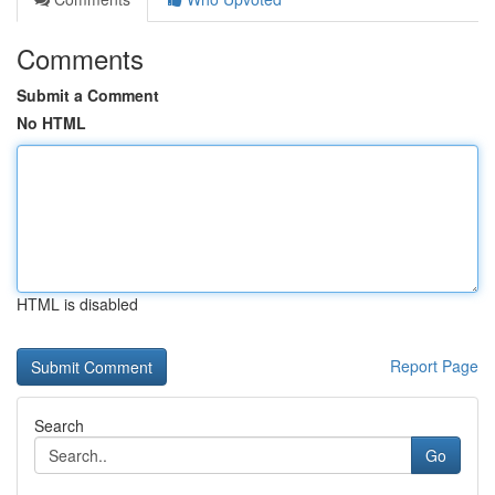
Comments
Submit a Comment
No HTML
HTML is disabled
Report Page
Search
Go