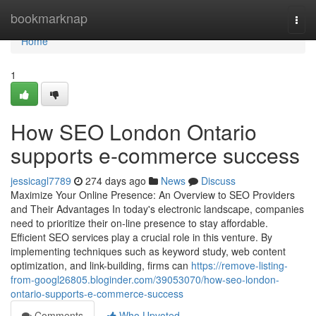
Home
bookmarknap
Togg
navi
Home
1
How SEO London Ontario
supports e-commerce success
jessicagl7789
274 days ago
News
Discuss
Maximize Your Online Presence: An Overview to SEO Providers
and Their Advantages In today's electronic landscape, companies
need to prioritize their on-line presence to stay affordable.
Efficient SEO services play a crucial role in this venture. By
implementing techniques such as keyword study, web content
optimization, and link-building, firms can
https://remove-listing-
from-googl26805.bloginder.com/39053070/how-seo-london-
ontario-supports-e-commerce-success
Comments
Who Upvoted