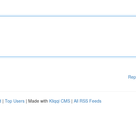
Rep
d
|
Top Users
| Made with
Kliqqi CMS
|
All RSS Feeds