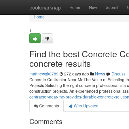
Home
bookmarknap
Home
New
Submit
Home
1
Find the best Concrete Co
concrete results
matthewgk6789
272 days ago
News
Discuss
Concrete Contractor Near MeThe Value of Selecting th
Projects Selecting the right concrete professional is a 
construction projects. An experienced professional as
contractor-near-me-provides-durable-concrete-soluti
Comments
Who Upvoted
Comments