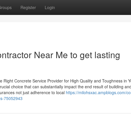
Groups
Register
Login
ntractor Near Me to get lasting
e Right Concrete Service Provider for High Quality and Toughness in Y
crucial choice that can substantially impact the end result of building an
surances not just adherence to local
https://milohsxac.ampblogs.com/co
ons-75052943