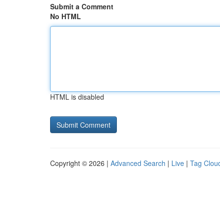
Submit a Comment
No HTML
HTML is disabled
Copyright © 2026 |
Advanced Search
|
Live
|
Tag Clou