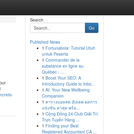
Search
Go
Published News
1
Fortunabola: Tutorial Utuh
untuk Peserta
1
Commander de la
substance en ligne au
Québec : ...
1
Boost Your SEO: A
our
Introductory Guide to Inbo...
d
1
AI: Your New Wellbeing
ncrete-
Companion
1
ตารางบอลสด อัปเดต ผลการ
แข่งขัน ล่าสุด พร้อ...
1
Cộng Đồng 24 Club Giải Trí
Trực Tuyến Hàng ...
1
Finding your Best
Registered Accountant CA ...