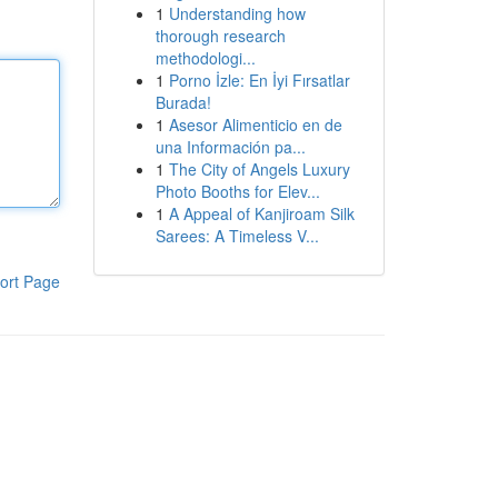
1
Understanding how
thorough research
methodologi...
1
Porno İzle: En İyi Fırsatlar
Burada!
1
Asesor Alimenticio en de
una Información pa...
1
The City of Angels Luxury
Photo Booths for Elev...
1
A Appeal of Kanjiroam Silk
Sarees: A Timeless V...
ort Page