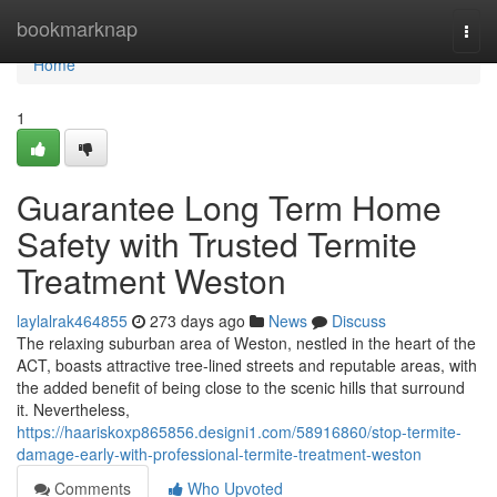
Home
bookmarknap
Togg
navi
Home
1
Guarantee Long Term Home
Safety with Trusted Termite
Treatment Weston
laylalrak464855
273 days ago
News
Discuss
The relaxing suburban area of Weston, nestled in the heart of the
ACT, boasts attractive tree-lined streets and reputable areas, with
the added benefit of being close to the scenic hills that surround
it. Nevertheless,
https://haariskoxp865856.designi1.com/58916860/stop-termite-
damage-early-with-professional-termite-treatment-weston
Comments
Who Upvoted