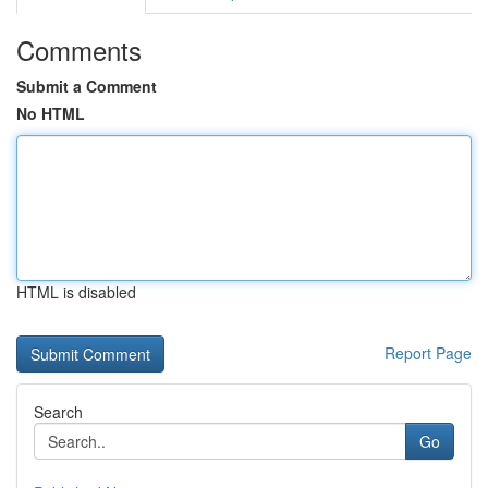
Comments
Submit a Comment
No HTML
HTML is disabled
Report Page
Search
Go