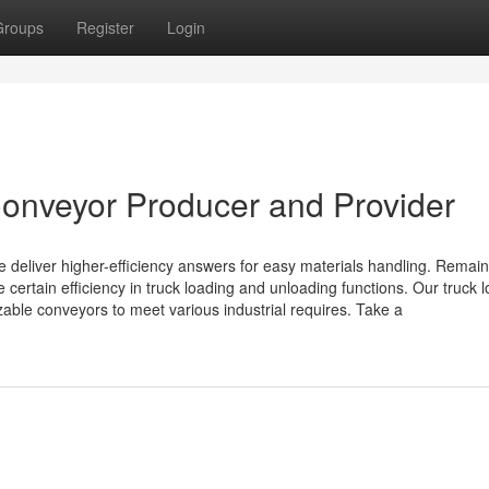
Groups
Register
Login
onveyor Producer and Provider
deliver higher-efficiency answers for easy materials handling. Remain
certain efficiency in truck loading and unloading functions. Our truck 
able conveyors to meet various industrial requires. Take a