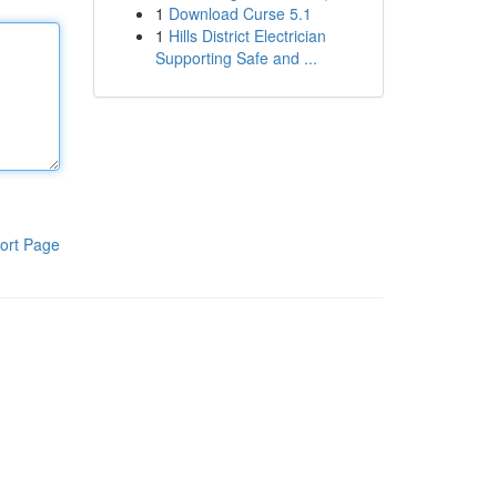
1
Download Curse 5.1
1
Hills District Electrician
Supporting Safe and ...
ort Page