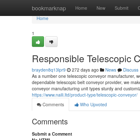
Home
bookmarknap
Home
New
Submit
Home
1
Responsible Telescopic C
brayden8q13lpr9
272 days ago
News
Discuss
As a number one telescopic conveyor manufacturer, we 
dependable telescopic belt conveyor provider, we make 
conveyor manufacturing unit types sturdy and customiz
https://www.naili.ltd/product-type/telescopic-conveyor/
Comments
Who Upvoted
Comments
Submit a Comment