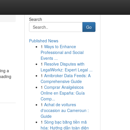
Search
Go
Published News
1
Ways to Enhance
Professional and Social
Events ...
1
Resolve Disputes with
LegalWorkz: Expert Legal ...
ing a
1
Amibroker Data Feeds: A
loading
Comprehensive Guide
1
Comprar Analgésicos
Online en España: Guía
Comp...
1
Achat de voitures
d'occasion au Cameroun :
Guide
1
Sòng bạc bằng tiền mã
hóa: Hướng dẫn toàn diện