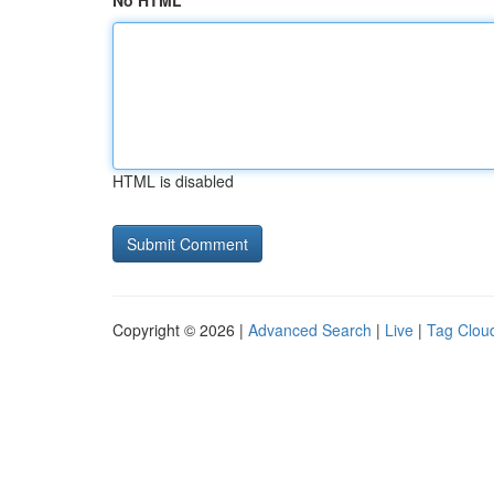
No HTML
HTML is disabled
Copyright © 2026 |
Advanced Search
|
Live
|
Tag Clou