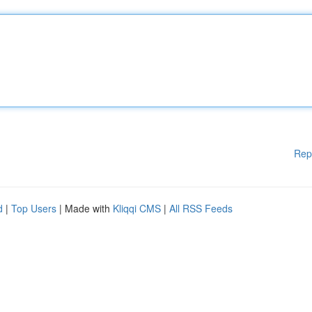
Rep
d
|
Top Users
| Made with
Kliqqi CMS
|
All RSS Feeds