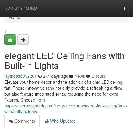
Home
bookmarknap
Togg
navi
Home
1
elegant LED Ceiling Fans with
Built-in Lights
laytnqazd652261
274 days ago
News
Discuss
Elevate your home decor and the addition of a chic LED ceiling
fan. These innovative fans not only provide a refreshing airflow
but also feature integrated lights, reducing the need for extra
fixtures. Choose from
https://userbookmark.com/story20495983/stylish-led-ceiling-fans-
with-built-in-lights
Comments
Who Upvoted