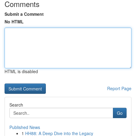
Comments
Submit a Comment
No HTML
HTML is disabled
Report Page
Search
Go
Published News
1
HH88: A Deep Dive into the Legacy